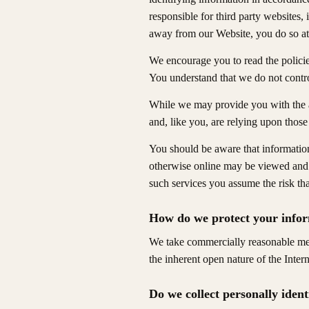
responsible for third party websites,
away from our Website, you do so at
We encourage you to read the policie
You understand that we do not contro
While we may provide you with the a
and, like you, are relying upon those 
You should be aware that information
otherwise online may be viewed and u
such services you assume the risk th
How do we protect your info
We take commercially reasonable meas
the inherent open nature of the Inter
Do we collect personally iden