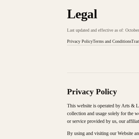
Legal
Last updated and effective as of: Octobe
Privacy Policy
Terms and Conditions
Tran
Privacy Policy
This website is operated by Arts & L
collection and usage solely for the w
or service provided by us, our affilia
By using and visiting our Website an