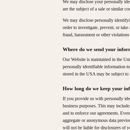
We may disclose your personally iden
are the subject of a sale or similar c
We may disclose personally identifyi
order to investigate, prevent, or take
fraud, harassment or other violations 
Where do we send your infor
Our Website is maintained in the Uni
personally identifiable information t
stored in the USA may be subject to 
How long do we keep your in
If you provide us with personally ide
business purposes. This may include, 
and to enforce our agreements. Even 
aggregate or anonymous data previous
will not be liable for disclosures of y