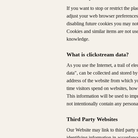
If you want to stop or restrict the p
adjust your web browser preferences.
disabling future cookies you may not 
Cookies and similar items are not use
knowledge.
What is clickstream data?
As you use the Internet, a trail of el
data", can be collected and stored by
address of the website from which y
time visitors spend on websites, how
This information will be used to imp
not intentionally contain any persona
Third Party Websites
Our Website may link to third party 
identifying information in accordance