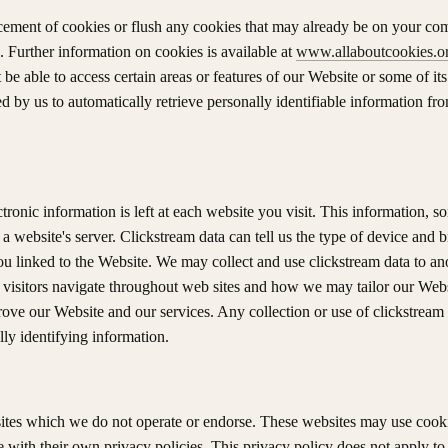
lacement of cookies or flush any cookies that may already be on your com
 Further information on cookies is available at
www.allaboutcookies.o
be able to access certain areas or features of our Website or some of its
d by us to automatically retrieve personally identifiable information f
ectronic information is left at each website you visit. This information, 
 a website's server. Clickstream data can tell us the type of device and
ou linked to the Website. We may collect and use clickstream data to
 visitors navigate throughout web sites and how we may tailor our Webs
rove our Website and our services. Any collection or use of clickstream
lly identifying information.
sites which we do not operate or endorse. These websites may use cooki
 with their own privacy policies. This privacy policy does not apply to