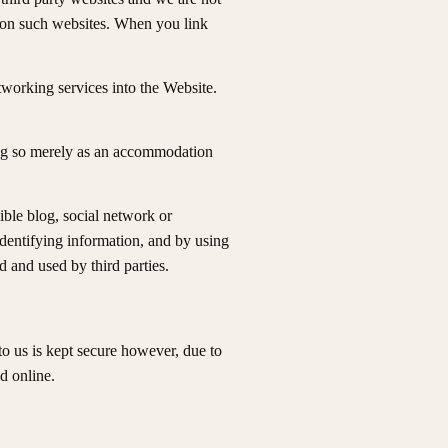
nd on such websites. When you link
tworking services into the Website.
ing so merely as an accommodation
ible blog, social network or
dentifying information, and by using
 and used by third parties.
o us is kept secure however, due to
d online.