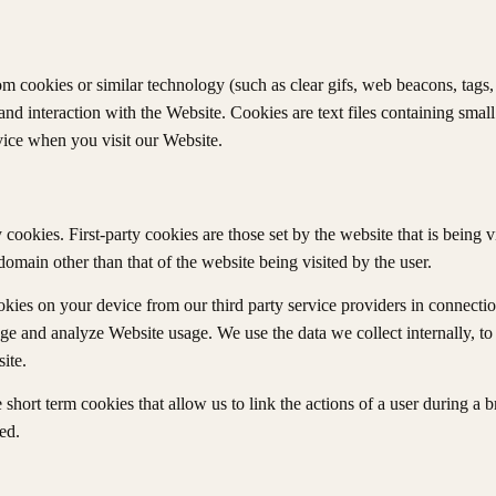
cookies or similar technology (such as clear gifs, web beacons, tags, et
d interaction with the Website. Cookies are text files containing sma
ice when you visit our Website.
cookies. First-party cookies are those set by the website that is being v
domain other than that of the website being visited by the user.
kies on your device from our third party service providers in connectio
age and analyze Website usage. We use the data we collect internally, t
ite.
short term cookies that allow us to link the actions of a user during a 
ed.