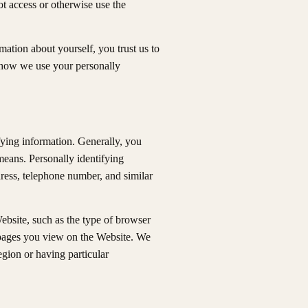
ot access or otherwise use the
ation about yourself, you trust us to
t how we use your personally
fying information. Generally, you
means. Personally identifying
ress, telephone number, and similar
ebsite, such as the type of browser
e pages you view on the Website. We
egion or having particular