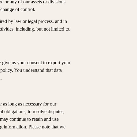
 or any of our assets or divisions
r change of control.
red by law or legal process, and in
ivities, including, but not limited to,
y give us your consent to export your
 policy. You understand that data
.
r as long as necessary for our
l obligations, to resolve disputes,
 may continue to retain and use
g information. Please note that we