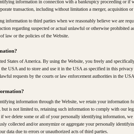
tifying information in connection with a bankruptcy proceeding or if we
orporate transaction, including without limitation a merger, acquisition o
ng information to third parties when we reasonably believe we are requi
 action regarding suspected or actual unlawful or otherwise prohibited act
of law or the policies of the Website.
mation?
ted States of America. By using the Website, you freely and specificall
o the USA and to store and use it in the USA as specified in this privacy
lawful requests by the courts or law enforcement authorities in the USA
formation?
ntifying information through the Website, we retain your information fo
but is not limited to, retaining such information to comply with our lega
if we delete some or all of your personally identifying information, we
ly collected and/or anonymize or aggregate your personally identifyin
our data due to errors or unauthorized acts of third parties.