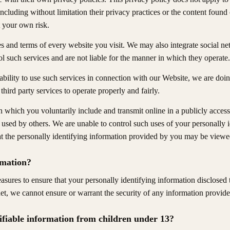
 including without limitation their privacy practices or the content fou
 your own risk.
s and terms of every website you visit. We may also integrate social ne
l such services and are not liable for the manner in which they operate.
bility to use such services in connection with our Website, we are do
third party services to operate properly and fairly.
 which you voluntarily include and transmit online in a publicly access
sed by others. We are unable to control such uses of your personally i
at the personally identifying information provided by you may be viewed
rmation?
ures to ensure that your personally identifying information disclosed t
net, we cannot ensure or warrant the security of any information provide
tifiable information from children under 13?