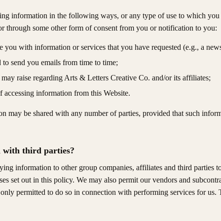
ng information in the following ways, or any type of use to which you h
 or through some other form of consent from you or notification to you:
 you with information or services that you have requested (e.g., a newsle
d to send you emails from time to time;
 may raise regarding Arts & Letters Creative Co. and/or its affiliates;
f accessing information from this Website.
n may be shared with any number of parties, provided that such informat
with third parties?
ng information to other group companies, affiliates and third parties t
ses set out in this policy. We may also permit our vendors and subcontr
e only permitted to do so in connection with performing services for us.
.