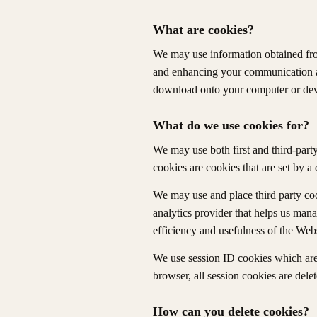
What are cookies?
We may use information obtained from 
and enhancing your communication an
download onto your computer or dev
What do we use cookies for?
We may use both first and third-party 
cookies are cookies that are set by a 
We may use and place third party coo
analytics provider that helps us man
efficiency and usefulness of the Webs
We use session ID cookies which are 
browser, all session cookies are delet
How can you delete cookies?