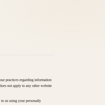
our practices regarding information
 does not apply to any other website
 to us using your personally