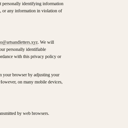
t personally identifying information
 or any information in violation of
lo@artsandletters.xyz
. We will
ur personally identifiable
rdance with this privacy policy or
om your browser by adjusting your
. However, on many mobile devices,
ransmitted by web browsers.