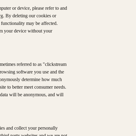
puter or device, please refer to and
rg
. By deleting our cookies or
 functionality may be affected.
rom your device without your
sometimes referred to as "clickstream
 browsing software you use and the
 anonymously determine how much
ite to better meet consumer needs.
 data will be anonymous, and will
es and collect your personally
 third party websites and we are not