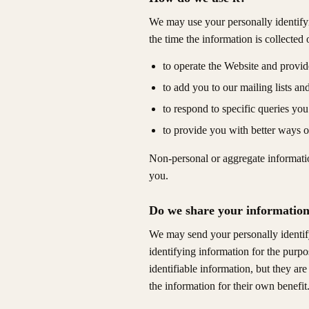
We may use your personally identifyi
the time the information is collected
to operate the Website and provide
to add you to our mailing lists an
to respond to specific queries you
to provide you with better ways o
Non-personal or aggregate informatio
you.
Do we share your information 
We may send your personally identifyi
identifying information for the purpo
identifiable information, but they ar
the information for their own benefit