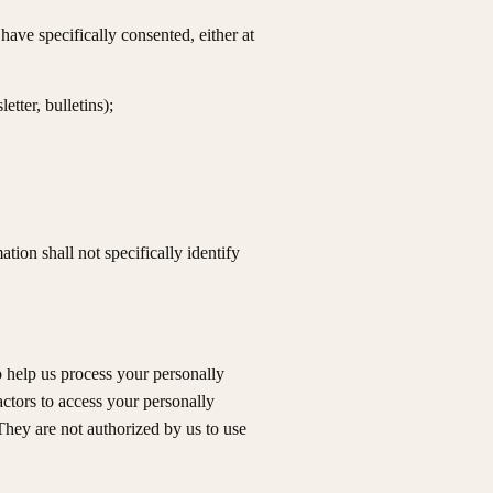
ave specifically consented, either at
tter, bulletins);
ion shall not specifically identify
o help us process your personally
actors to access your personally
 They are not authorized by us to use