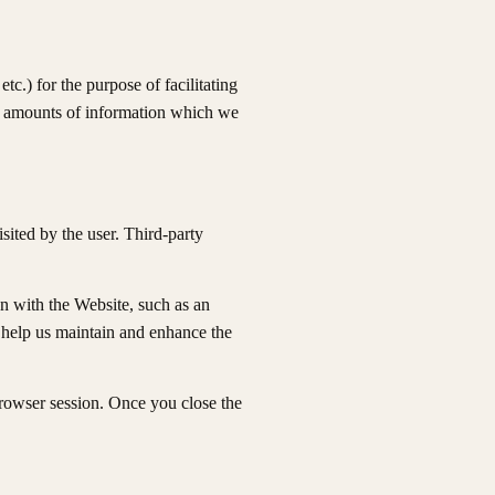
c.) for the purpose of facilitating
ll amounts of information which we
isited by the user. Third-party
n with the Website, such as an
o help us maintain and enhance the
browser session. Once you close the