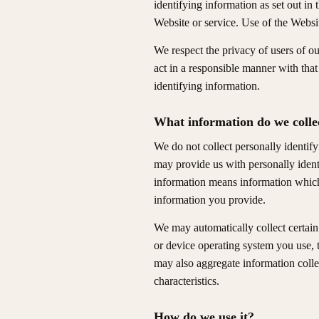
identifying information as set out in
Website or service. Use of the Websi
We respect the privacy of users of o
act in a responsible manner with tha
identifying information.
What information do we colle
We do not collect personally identif
may provide us with personally ident
information means information which 
information you provide.
We may automatically collect certain
or device operating system you use, 
may also aggregate information collec
characteristics.
How do we use it?