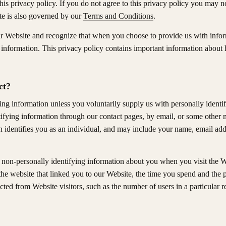
 this privacy policy. If you do not agree to this privacy policy you may n
te is also governed by our
Terms and Conditions
.
ur Website and recognize that when you choose to provide us with inform
t information. This privacy policy contains important information abou
ct?
ying information unless you voluntarily supply us with personally identi
ifying information through our contact pages, by email, or some other 
identifies you as an individual, and may include your name, email add
 non-personally identifying information about you when you visit the W
the website that linked you to our Website, the time you spend and th
ted from Website visitors, such as the number of users in a particular r