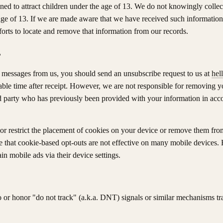
ned to attract children under the age of 13. We do not knowingly collec
ge of 13. If we are made aware that we have received such information,
forts to locate and remove that information from our records.
?
 messages from us, you should send an unsubscribe request to us at
hel
able time after receipt. However, we are not responsible for removing yo
ird party who has previously been provided with your information in acco
or restrict the placement of cookies on your device or remove them fr
e that cookie-based opt-outs are not effective on many mobile devices
in mobile ads via their device settings.
o or honor "do not track" (a.k.a. DNT) signals or similar mechanisms t