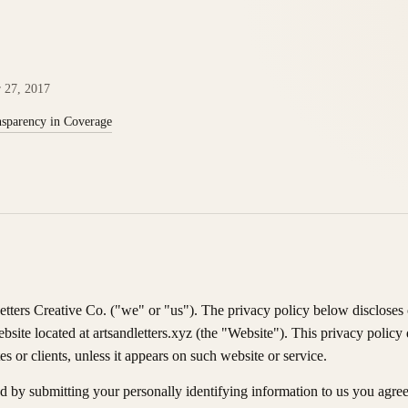
r 27, 2017
sparency in Coverage
etters Creative Co. ("we" or "us"). The privacy policy below discloses 
ebsite located at artsandletters.xyz (the "Website"). This privacy policy
tes or clients, unless it appears on such website or service.
d by submitting your personally identifying information to us you agree