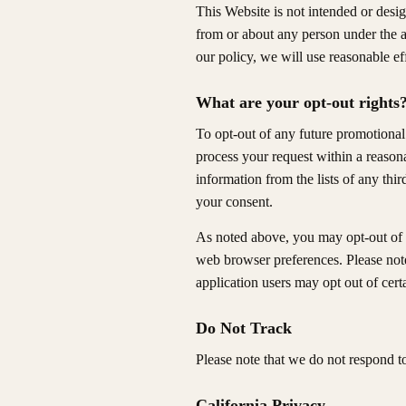
This Website is not intended or desig
from or about any person under the a
our policy, we will use reasonable ef
What are your opt-out rights
To opt-out of any future promotional
process your request within a reason
information from the lists of any th
your consent.
As noted above, you may opt-out of 
web browser preferences. Please not
application users may opt out of certa
Do Not Track
Please note that we do not respond t
California Privacy